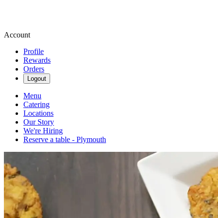
Account
Profile
Rewards
Orders
Logout
Menu
Catering
Locations
Our Story
We're Hiring
Reserve a table - Plymouth