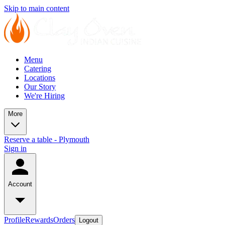
Skip to main content
Menu
Catering
Locations
Our Story
We're Hiring
More
Reserve a table - Plymouth
Sign in
Account
Profile
Rewards
Orders
Logout