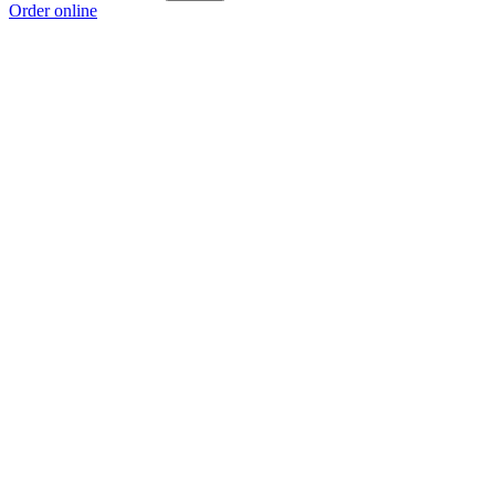
Order online