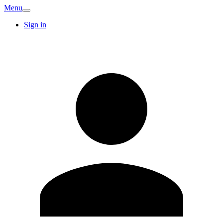
Menu
Sign in