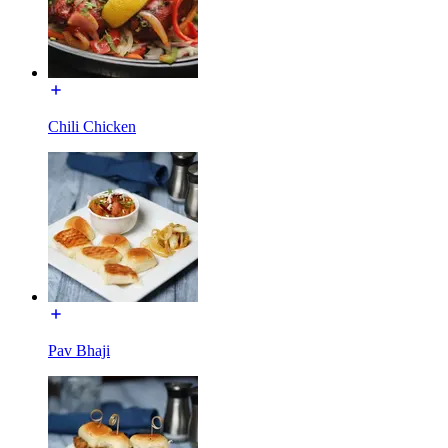
Chili Chicken
Pav Bhaji