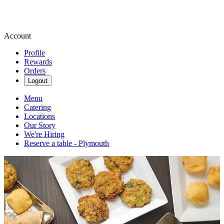
Account
Profile
Rewards
Orders
Logout
Menu
Catering
Locations
Our Story
We're Hiring
Reserve a table - Plymouth