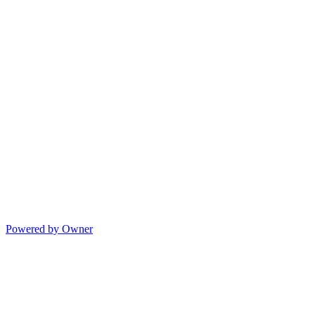
Powered by Owner