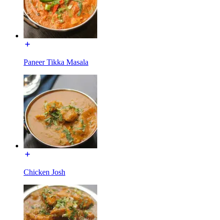
Paneer Tikka Masala
Chicken Josh