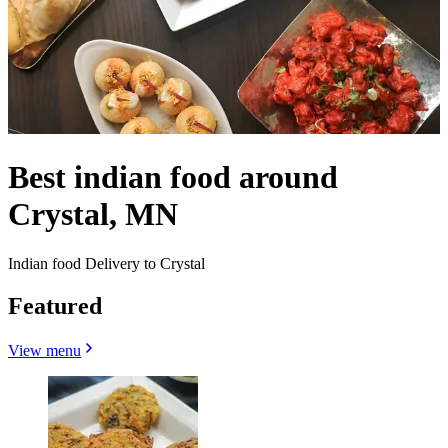
Best indian food around
Crystal, MN
Indian food Delivery to Crystal
Featured
View menu