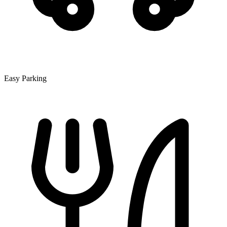
Easy Parking