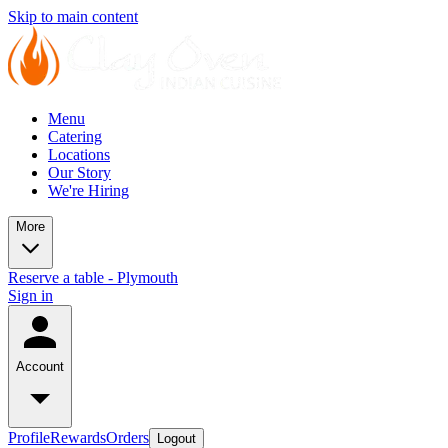
Skip to main content
Menu
Catering
Locations
Our Story
We're Hiring
More
Reserve a table - Plymouth
Sign in
Account
Profile
Rewards
Orders
Logout