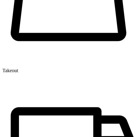
Takeout