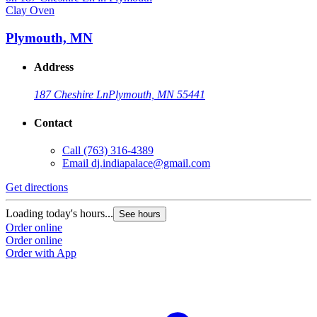
Clay Oven
C
Plymouth, MN
Address
187 Cheshire Ln
Plymouth, MN 55441
Contact
Call
(763) 316-4389
G
Email
dj.indiapalace@gmail.com
L
Get directions
O
O
Loading today's hours...
See hours
Order online
Order online
Order with App