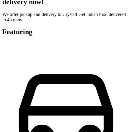
delivery now!
We offer pickup and delivery to Crystal! Get indian food delivered
in 45 mins.
Featuring