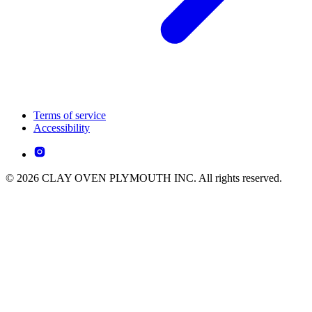
Terms of service
Accessibility
© 2026 CLAY OVEN PLYMOUTH INC. All rights reserved.