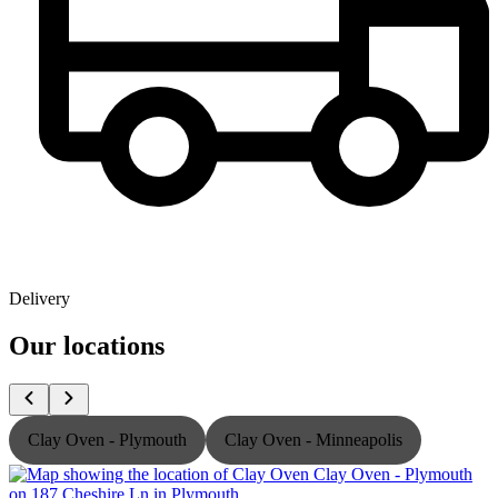
Delivery
Our locations
Clay Oven - Plymouth
Clay Oven - Minneapolis