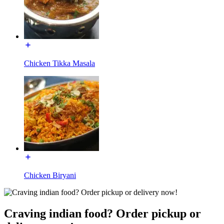
Chicken Tikka Masala
Chicken Biryani
Craving indian food? Order pickup or