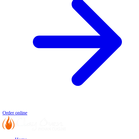
Order online