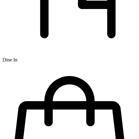
Dine In