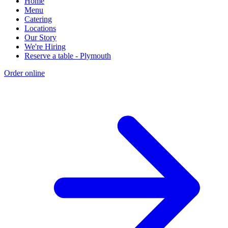
Home
Menu
Catering
Locations
Our Story
We're Hiring
Reserve a table - Plymouth
Order online