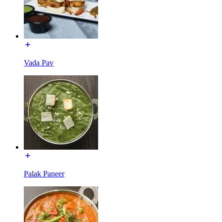
Vada Pav
Palak Paneer