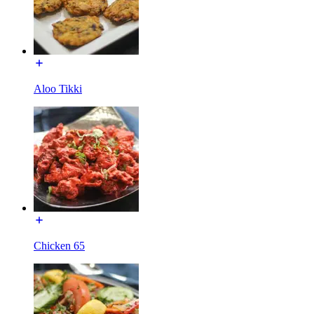
Aloo Tikki
Chicken 65