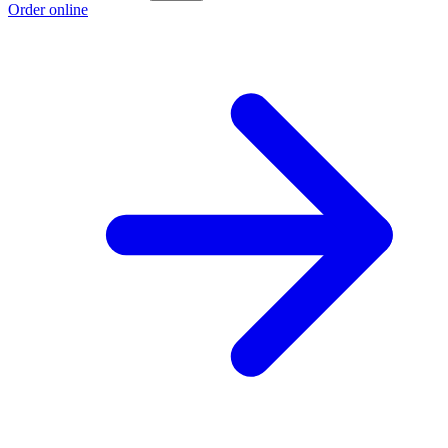
Order online