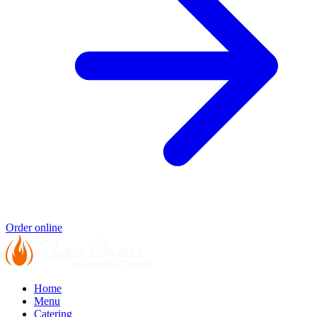
Order online
Home
Menu
Catering