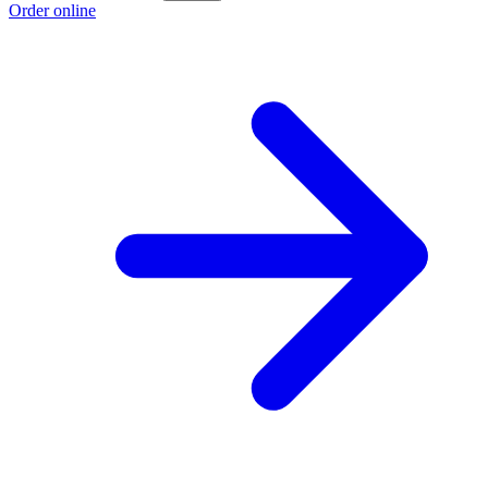
Order online