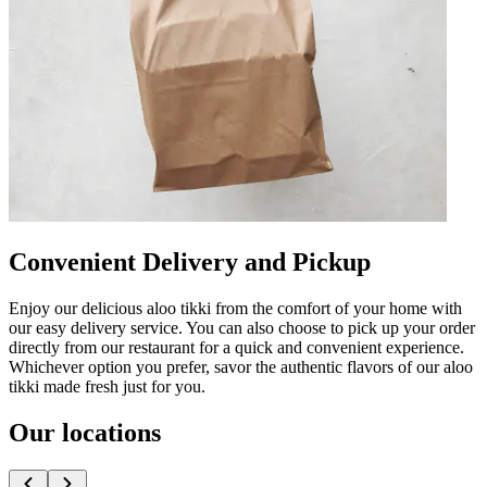
Convenient Delivery and Pickup
Enjoy our delicious aloo tikki from the comfort of your home with
our easy delivery service. You can also choose to pick up your order
directly from our restaurant for a quick and convenient experience.
Whichever option you prefer, savor the authentic flavors of our aloo
tikki made fresh just for you.
Our locations