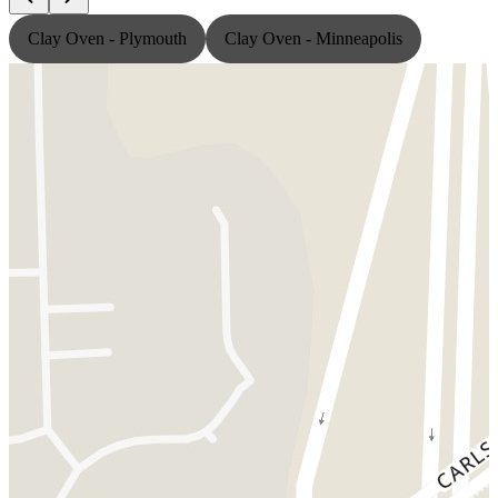
Clay Oven - Plymouth
Clay Oven - Minneapolis