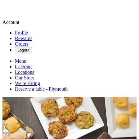
Account
Profile
Rewards
Orders
Logout
Menu
Catering
Locations
Our Story
We're Hiring
Reserve a table - Plymouth