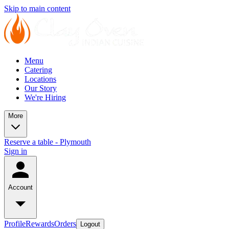
Skip to main content
Menu
Catering
Locations
Our Story
We're Hiring
More
Reserve a table - Plymouth
Sign in
Account
Profile
Rewards
Orders
Logout