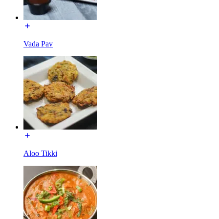
Vada Pav
Aloo Tikki