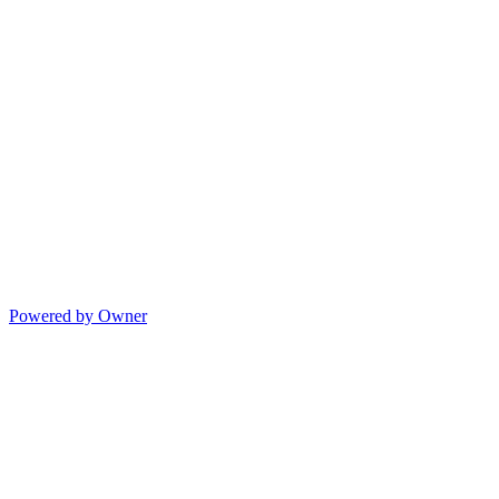
Powered by Owner