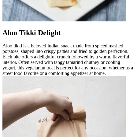
Aloo Tikki Delight
Aloo tikki is a beloved Indian snack made from spiced mashed
potatoes, shaped into crispy patties and fried to golden perfection.
Each bite offers a delightful crunch followed by a warm, flavorful
interior. Often served with tangy tamarind chutney or cooling
yogurt, this vegetarian treat is perfect for any occasion, whether as a
street food favorite or a comforting appetizer at home.