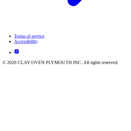
Terms of service
Accessibility
© 2026 CLAY OVEN PLYMOUTH INC. All rights reserved.