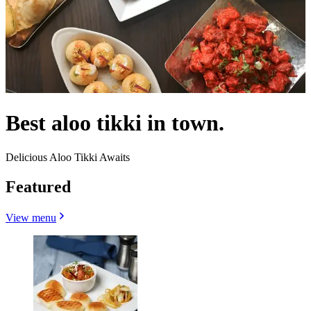
Best aloo tikki in town.
Delicious Aloo Tikki Awaits
Featured
View menu