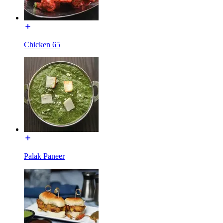
Chicken 65
Palak Paneer