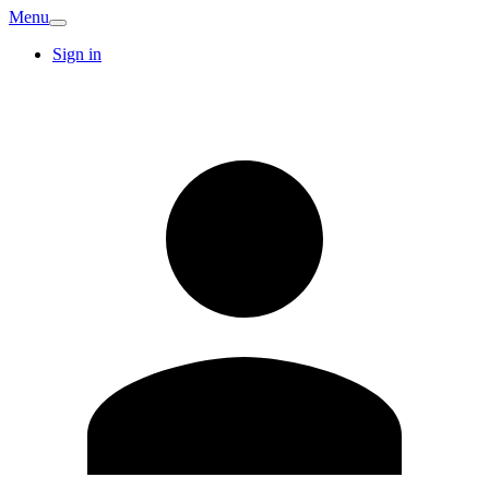
Menu
Sign in