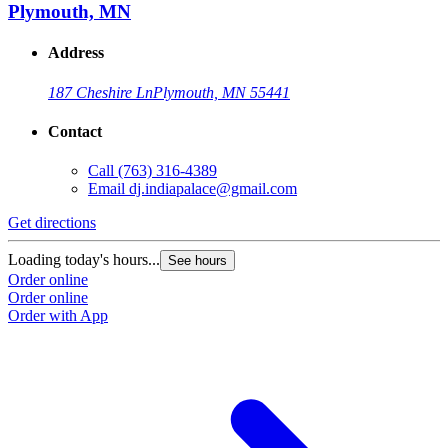
Plymouth, MN
Address
187 Cheshire Ln
Plymouth, MN 55441
Contact
Call
(763) 316-4389
Email
dj.indiapalace@gmail.com
Get directions
Loading today's hours...
See hours
Order online
Order online
Order with App