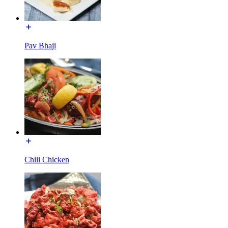
Pav Bhaji
Chili Chicken