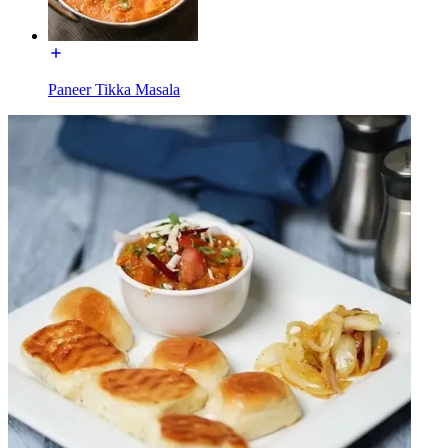
Paneer Tikka Masala