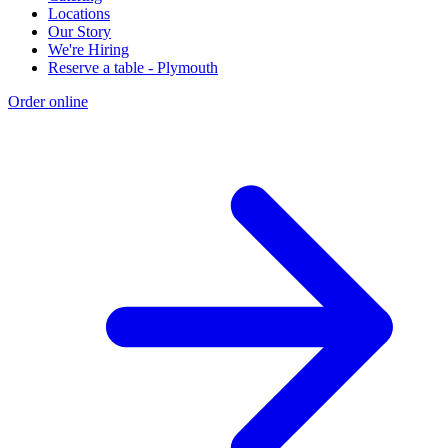
Locations
Our Story
We're Hiring
Reserve a table - Plymouth
Order online