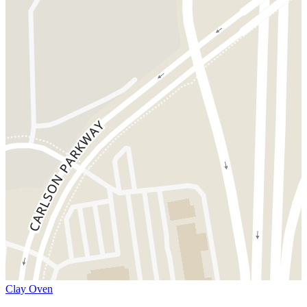
Clay Oven