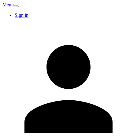
Menu
Sign in