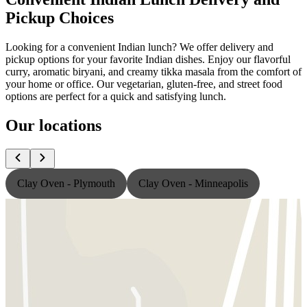
Pickup Choices
Looking for a convenient Indian lunch? We offer delivery and
pickup options for your favorite Indian dishes. Enjoy our flavorful
curry, aromatic biryani, and creamy tikka masala from the comfort of
your home or office. Our vegetarian, gluten-free, and street food
options are perfect for a quick and satisfying lunch.
Our locations
Clay Oven - Plymouth
Clay Oven - Minneapolis