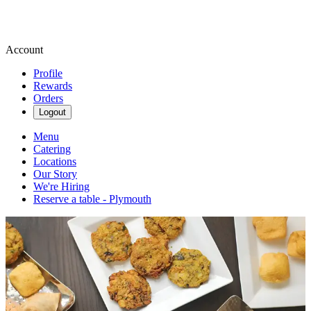
Account
Profile
Rewards
Orders
Logout
Menu
Catering
Locations
Our Story
We're Hiring
Reserve a table - Plymouth