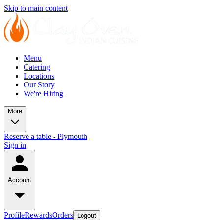
Skip to main content
Menu
Catering
Locations
Our Story
We're Hiring
More
Reserve a table - Plymouth
Sign in
Account
Profile
Rewards
Orders
Logout