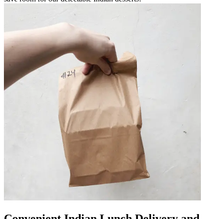
Convenient Indian Lunch Delivery and