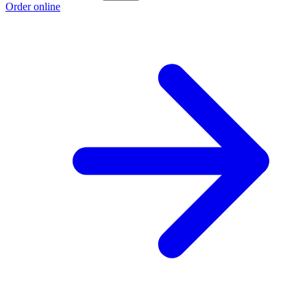
Order online