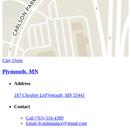
Clay Oven
Plymouth, MN
Address
187 Cheshire Ln
Plymouth, MN 55441
Contact
Call
(763) 316-4389
Email
dj.indiapalace@gmail.com