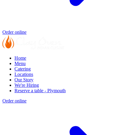
Order online
Home
Menu
Catering
Locations
Our Story
We're Hiring
Reserve a table - Plymouth
Order online