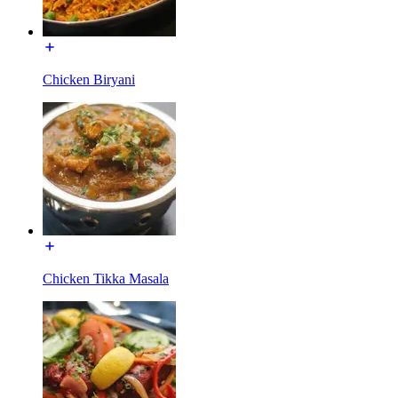
Chicken Biryani
Chicken Tikka Masala