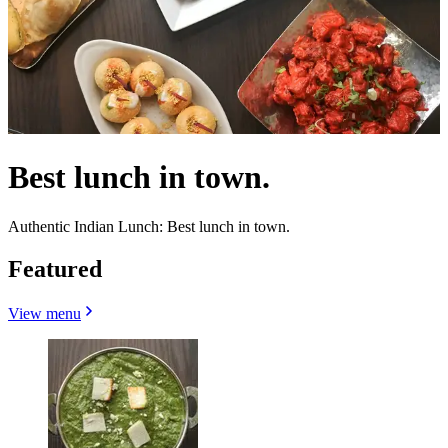
Best lunch in town.
Authentic Indian Lunch: Best lunch in town.
Featured
View menu