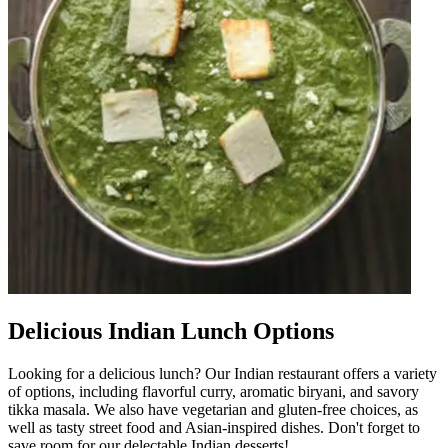
Delicious Indian Lunch Options
Looking for a delicious lunch? Our Indian restaurant offers a variety
of options, including flavorful curry, aromatic biryani, and savory
tikka masala. We also have vegetarian and gluten-free choices, as
well as tasty street food and Asian-inspired dishes. Don't forget to
save room for our delectable Indian desserts!