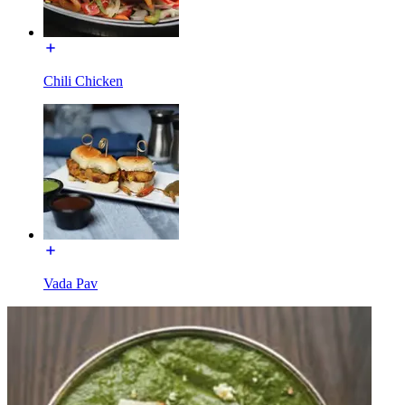
Chili Chicken
Vada Pav