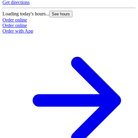
Get directions
Loading today's hours...
See hours
Order online
Order online
Order with App