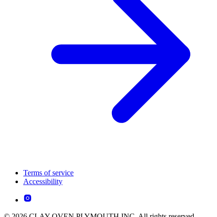
Terms of service
Accessibility
© 2026 CLAY OVEN PLYMOUTH INC. All rights reserved.