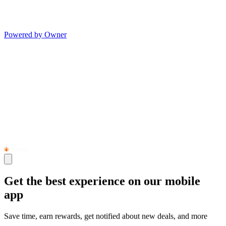
Powered by Owner
Get the best experience on our mobile
app
Save time, earn rewards, get notified about new deals, and more