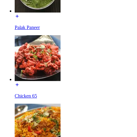
Palak Paneer
Chicken 65