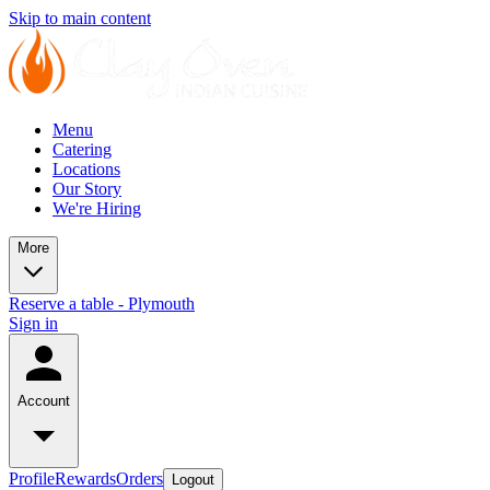
Skip to main content
Menu
Catering
Locations
Our Story
We're Hiring
More
Reserve a table - Plymouth
Sign in
Account
Profile
Rewards
Orders
Logout