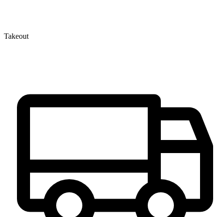
Takeout