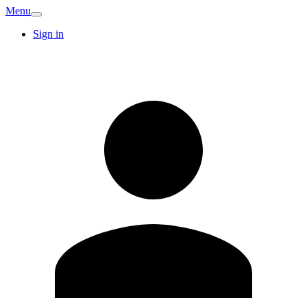
Menu
Sign in