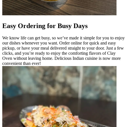
Easy Ordering for Busy Days
We know life can get busy, so we’ve made it simple for you to enjoy
our dishes whenever you want. Order online for quick and easy
pickup, or have your meal delivered straight to your door. Just a few
clicks, and you’re ready to enjoy the comforting flavors of Clay
Oven without leaving home. Delicious Indian cuisine is now more
convenient than ever!