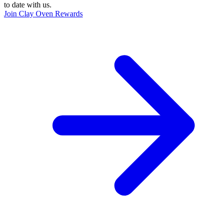
to date with us.
Join Clay Oven Rewards