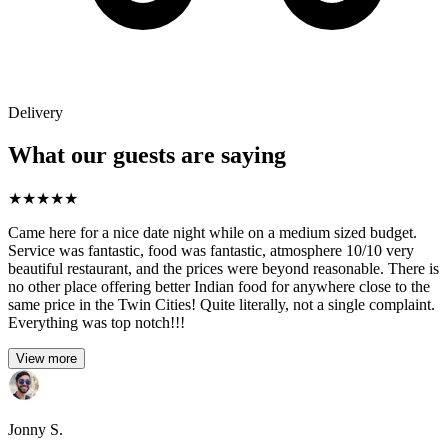
Delivery
What our guests are saying
★
★
★
★
★
Came here for a nice date night while on a medium sized budget.
Service was fantastic, food was fantastic, atmosphere 10/10 very
beautiful restaurant, and the prices were beyond reasonable. There is
no other place offering better Indian food for anywhere close to the
same price in the Twin Cities! Quite literally, not a single complaint.
Everything was top notch!!!
View more
Jonny S.