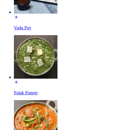
Vada Pav
Palak Paneer