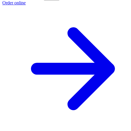
Order online