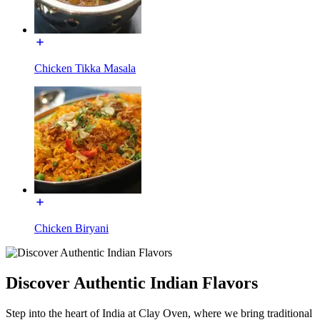
Chicken Tikka Masala
Chicken Biryani
Discover Authentic Indian Flavors
Step into the heart of India at Clay Oven, where we bring traditional