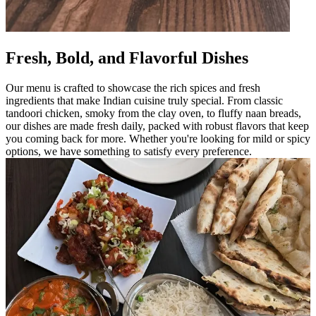
Fresh, Bold, and Flavorful Dishes
Our menu is crafted to showcase the rich spices and fresh
ingredients that make Indian cuisine truly special. From classic
tandoori chicken, smoky from the clay oven, to fluffy naan breads,
our dishes are made fresh daily, packed with robust flavors that keep
you coming back for more. Whether you're looking for mild or spicy
options, we have something to satisfy every preference.