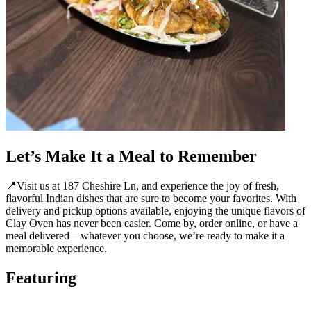
Let’s Make It a Meal to Remember
📍Visit us at 187 Cheshire Ln, and experience the joy of fresh,
flavorful Indian dishes that are sure to become your favorites. With
delivery and pickup options available, enjoying the unique flavors of
Clay Oven has never been easier. Come by, order online, or have a
meal delivered – whatever you choose, we’re ready to make it a
memorable experience.
Featuring