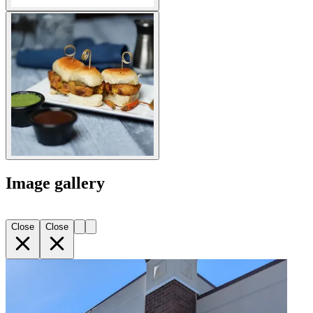
Image gallery
Close
Close