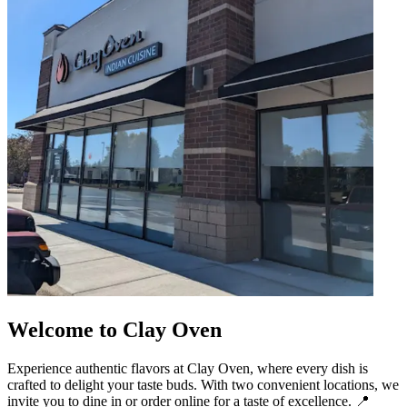
Welcome to Clay Oven
Experience authentic flavors at Clay Oven, where every dish is
crafted to delight your taste buds. With two convenient locations, we
invite you to dine in or order online for a taste of excellence. 📍