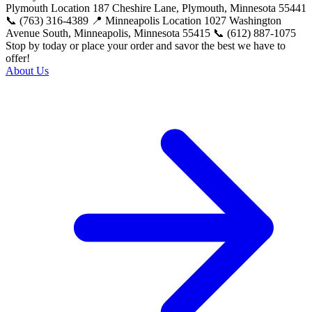
Plymouth Location 187 Cheshire Lane, Plymouth, Minnesota 55441
📞 (763) 316-4389 📍 Minneapolis Location 1027 Washington
Avenue South, Minneapolis, Minnesota 55415 📞 (612) 887-1075
Stop by today or place your order and savor the best we have to
offer!
About Us