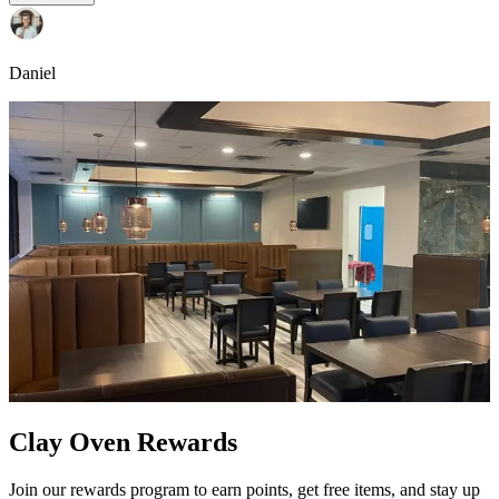
Daniel
Clay Oven Rewards
Join our rewards program to earn points, get free items, and stay up