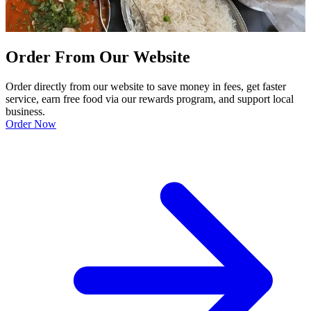
Order From Our Website
Order directly from our website to save money in fees, get faster
service, earn free food via our rewards program, and support local
business.
Order Now