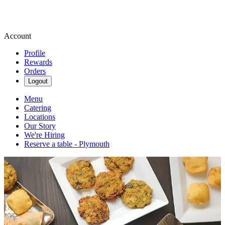
Account
Profile
Rewards
Orders
Logout
Menu
Catering
Locations
Our Story
We're Hiring
Reserve a table - Plymouth