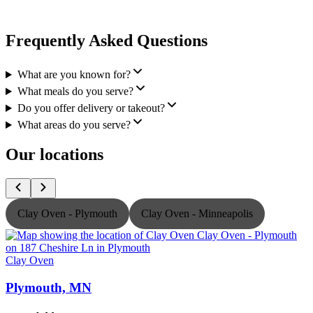
Frequently Asked Questions
What are you known for?
What meals do you serve?
Do you offer delivery or takeout?
What areas do you serve?
Our locations
Clay Oven - Plymouth
Clay Oven - Minneapolis
Clay Oven
C
Plymouth, MN