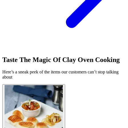
Taste The Magic Of Clay Oven Cooking
Here’s a sneak peek of the items our customers can’t stop talking
about