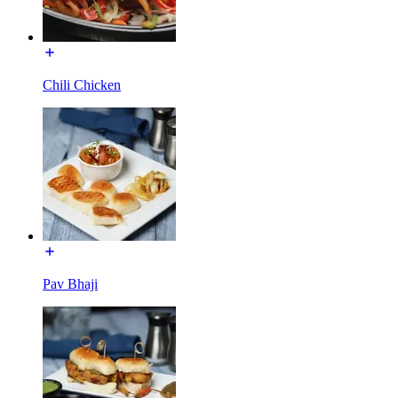
Chili Chicken
Pav Bhaji