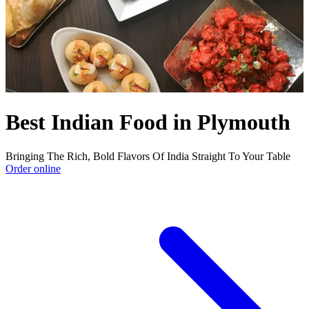
Best Indian Food in Plymouth
Bringing The Rich, Bold Flavors Of India Straight To Your Table
Order online