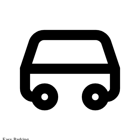
Easy Parking