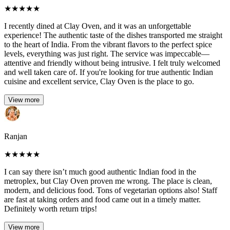
★
★
★
★
★
I recently dined at Clay Oven, and it was an unforgettable
experience! The authentic taste of the dishes transported me straight
to the heart of India. From the vibrant flavors to the perfect spice
levels, everything was just right. The service was impeccable—
attentive and friendly without being intrusive. I felt truly welcomed
and well taken care of. If you're looking for true authentic Indian
cuisine and excellent service, Clay Oven is the place to go.
View more
Ranjan
★
★
★
★
★
I can say there isn’t much good authentic Indian food in the
metroplex, but Clay Oven proven me wrong. The place is clean,
modern, and delicious food. Tons of vegetarian options also! Staff
are fast at taking orders and food came out in a timely matter.
Definitely worth return trips!
View more