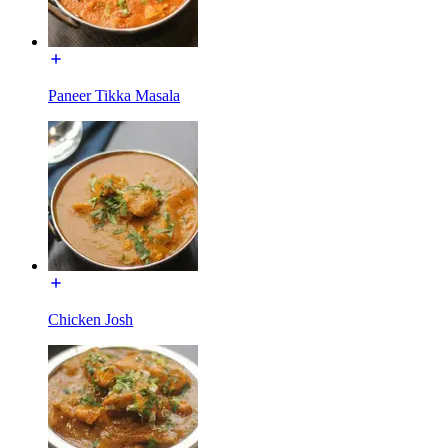
Paneer Tikka Masala
Chicken Josh