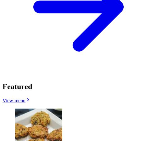
Featured
View menu