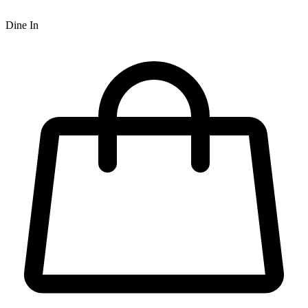
Dine In