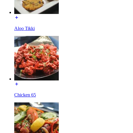
Aloo Tikki
Chicken 65