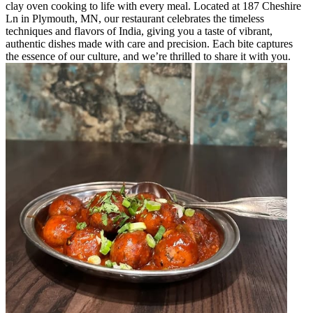
clay oven cooking to life with every meal. Located at 187 Cheshire
Ln in Plymouth, MN, our restaurant celebrates the timeless
techniques and flavors of India, giving you a taste of vibrant,
authentic dishes made with care and precision. Each bite captures
the essence of our culture, and we’re thrilled to share it with you.